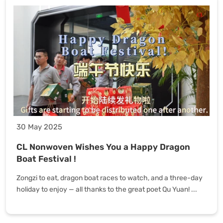
30 May 2025
CL Nonwoven Wishes You a Happy Dragon
Boat Festival !
Zongzi to eat, dragon boat races to watch, and a three-day
holiday to enjoy — all thanks to the great poet Qu Yuan! ...