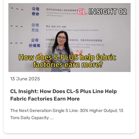
13 June 2025
CL Insight: How Does CL-S Plus Line Help
Fabric Factories Earn More
The Next Generation Single S Line: 30% Higher Output, 13
Tons Daily Capacity ...