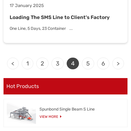
17 January 2025
Loading The SMS Line to Client's Factory
One Line, 5 Days, 23 Container ...
<
1
2
3
4
5
6
>
Hot Products
Spunbond Single Beam S Line
VIEW MORE