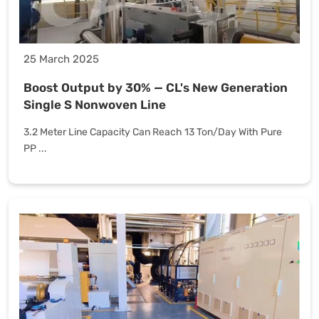
25 March 2025
Boost Output by 30% — CL's New Generation
Single S Nonwoven Line
3.2 Meter Line Capacity Can Reach 13 Ton/Day With Pure
PP ...