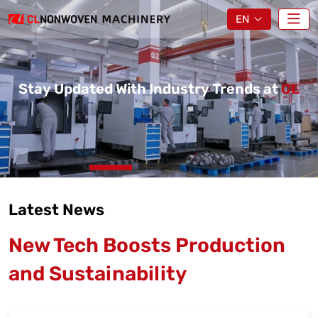
EN
Stay Updated With Industry Trends at
CL
Latest News
New Tech Boosts Production
and Sustainability