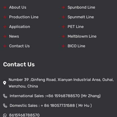
About Us
Spunbond Line
Production Line
Spunmelt Line
Application
PET Line
News
Meltblowm Line
Contact Us
BICO Line
Contact Us
Number 39 ,Qinfeng Road, Xianyan Industrial Area, Ouhai,
Wenzhou, China
International Sales :
+86 15968788570 (Mr Zhang)
Domestic Sales :
+ 86 18057731588 ( Mr Hu )
8615968788570