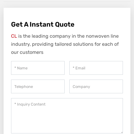
Get A Instant Quote
CL
is the leading company in the nonwoven line
industry, providing tailored solutions for each of
our customers