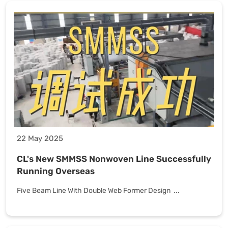
22 May 2025
CL's New SMMSS Nonwoven Line Successfully
Running Overseas
Five Beam Line With Double Web Former Design ...