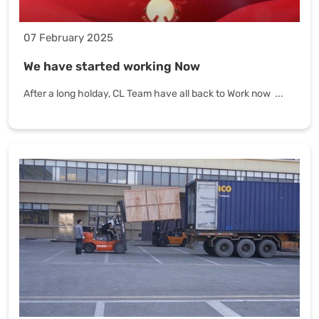
07 February 2025
We have started working Now
After a long holday, CL Team have all back to Work now ...