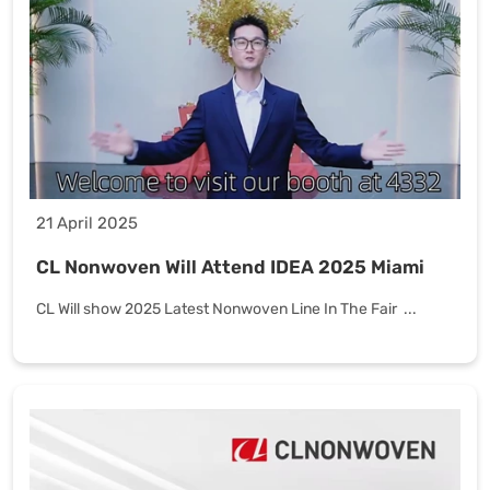
21 April 2025
CL Nonwoven Will Attend IDEA 2025 Miami
CL Will show 2025 Latest Nonwoven Line In The Fair ...