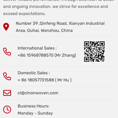
and ongoing innovation, we strive for excellence and
exceed expectations.
Number 39 ,Qinfeng Road, Xianyan Industrial
Area, Ouhai, Wenzhou, China
International Sales :
+86 15968788570 (Mr Zhang)
Domestic Sales :
+ 86 18057731588 ( Mr Hu )
cl@clnonwoven.com
Business Hours:
Monday - Sunday