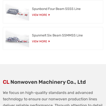
Spunbond Four Beam SSSS Line
VIEW MORE
Spunmelt Six Beam SSMMSS Line
VIEW MORE
CL
Nonwoven Machinery Co., Ltd
We focus on high-quality standards and advanced
technology to ensure our nonwoven production lines
deliver reliable performance. Through attention to detail