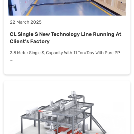
22 March 2025
CL Single S New Technology Line Running At
Client's Factory
2.8 Meter Single S, Capacity With 11 Ton/Day With Pure PP
...