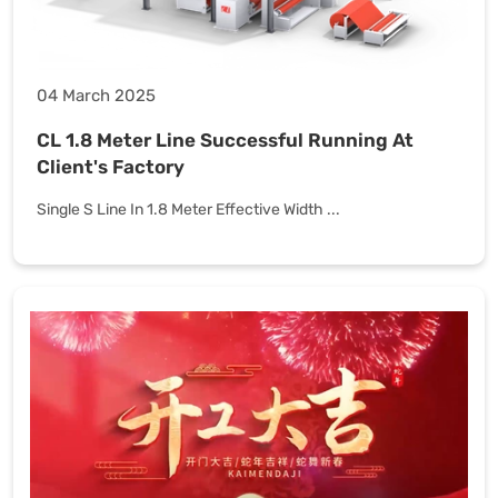
04 March 2025
CL 1.8 Meter Line Successful Running At
Client's Factory
Single S Line In 1.8 Meter Effective Width ...