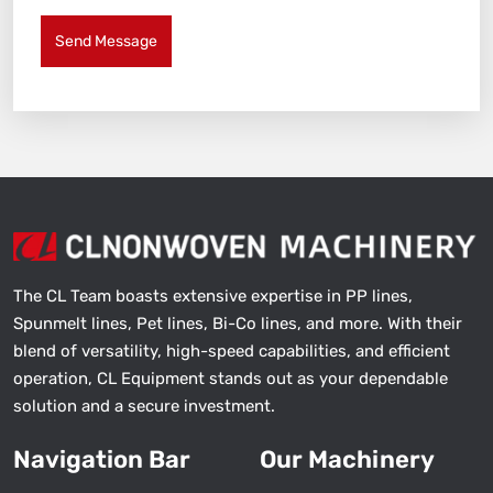
Send Message
The CL Team boasts extensive expertise in PP lines,
Spunmelt lines, Pet lines, Bi-Co lines, and more. With their
blend of versatility, high-speed capabilities, and efficient
operation, CL Equipment stands out as your dependable
solution and a secure investment.
Navigation Bar
Our Machinery