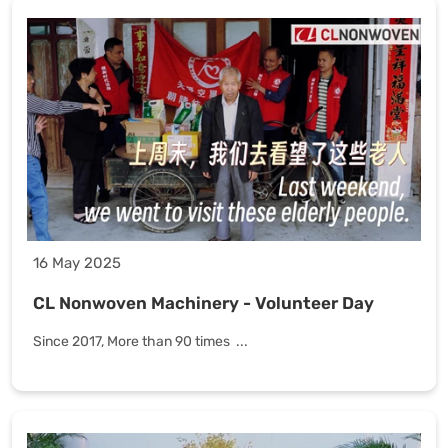
16 May 2025
CL Nonwoven Machinery - Volunteer Day
Since 2017, More than 90 times ...