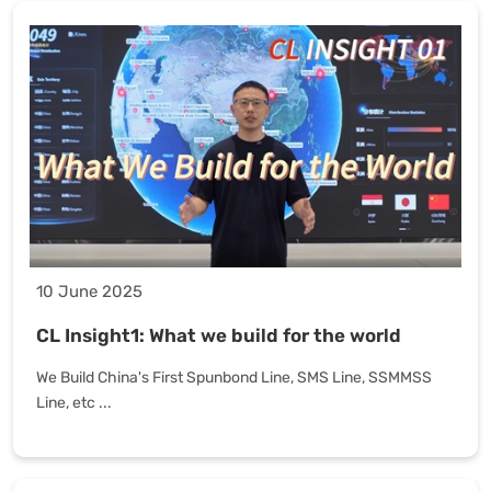
10 June 2025
CL Insight1: What we build for the world
We Build China's First Spunbond Line, SMS Line, SSMMSS
Line, etc ...