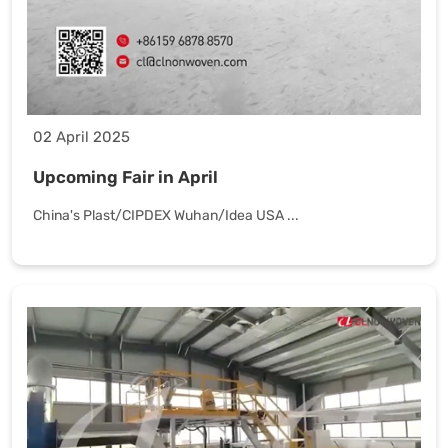
02 April 2025
Upcoming Fair in April
China's Plast/CIPDEX Wuhan/Idea USA ...