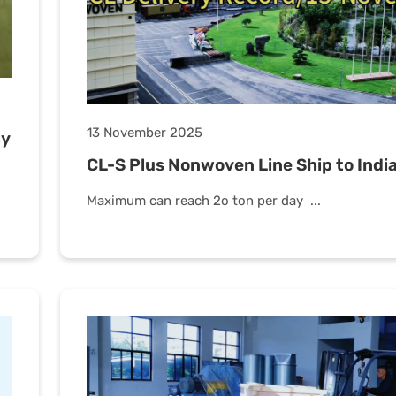
13 November 2025
ly
CL-S Plus Nonwoven Line Ship to Indi
Maximum can reach 2o ton per day ...