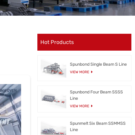
Hot Products
Spunbond Single Beam S Line
VIEW MORE
Spunbond Four Beam SSSS
Line
VIEW MORE
Spunmelt Six Beam SSMMSS
Line