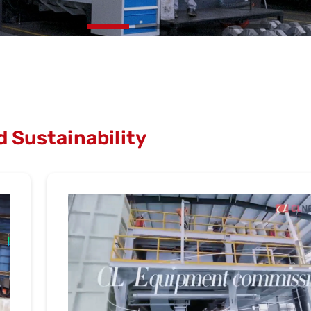
 Sustainability