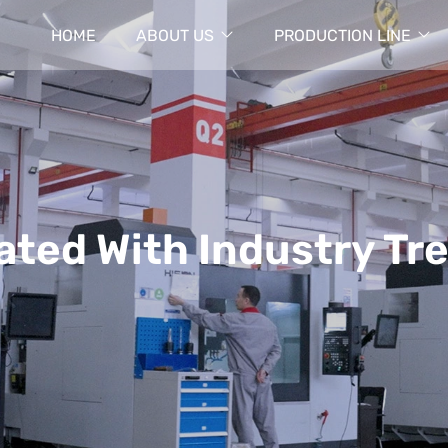
HOME
ABOUT US
PRODUCTION LINE
ated With Industry Tr