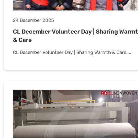
24 December 2025
CL December Volunteer Day | Sharing Warm
& Care
CL December Volunteer Day | Sharing Warmth & Care ...