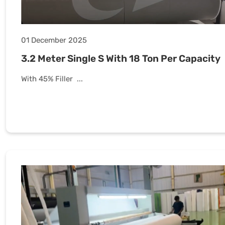
01 December 2025
3.2 Meter Single S With 18 Ton Per Capacity
With 45% Filler ...