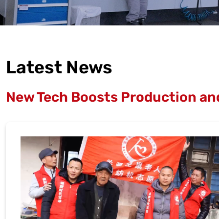
Latest News
New Tech Boosts Production and