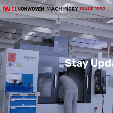
SINCE 1992
Stay Upd