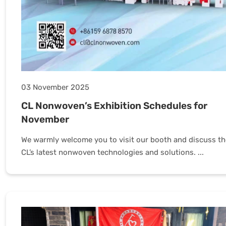
03 November 2025
CL Nonwoven’s Exhibition Schedules for
November
We warmly welcome you to visit our booth and discuss th
CL’s latest nonwoven technologies and solutions. ...