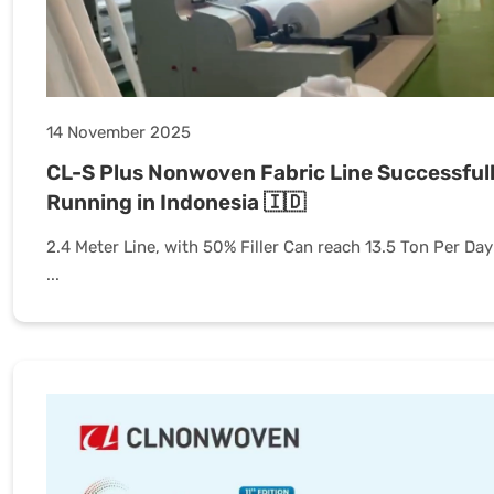
14 November 2025
CL-S Plus Nonwoven Fabric Line Successful
Running in Indonesia 🇮🇩
2.4 Meter Line, with 50% Filler Can reach 13.5 Ton Per Day
...