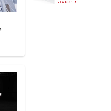
VIEW MORE
h