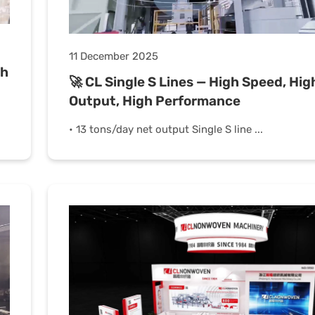
11 December 2025
th
🚀 CL Single S Lines — High Speed, Hig
Output, High Performance
• 13 tons/day net output Single S line ...