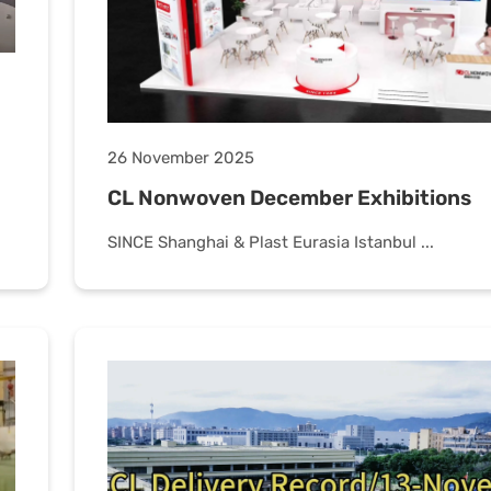
26 November 2025
CL Nonwoven December Exhibitions
SINCE Shanghai & Plast Eurasia Istanbul ...