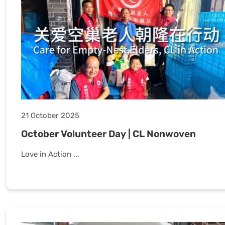
21 October 2025
October Volunteer Day | CL Nonwoven
Love in Action ...