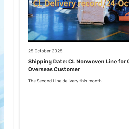
25 October 2025
Shipping Date: CL Nonwoven Line for 
Overseas Customer
The Second Line delivery this month ...