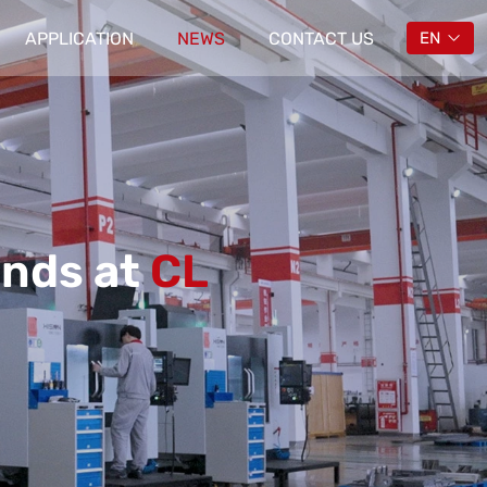
APPLICATION
NEWS
CONTACT US
EN
ends at
CL