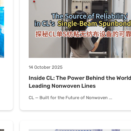
14 October 2025
Inside CL: The Power Behind the World
Leading Nonwoven Lines
CL — Built for the Future of Nonwoven ...