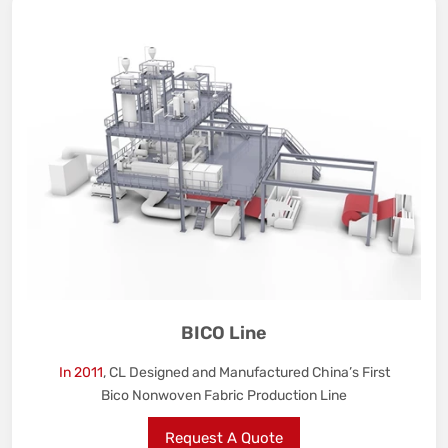
BICO Line
In 2011
, CL Designed and Manufactured China’s First
Bico Nonwoven Fabric Production Line
Request A Quote