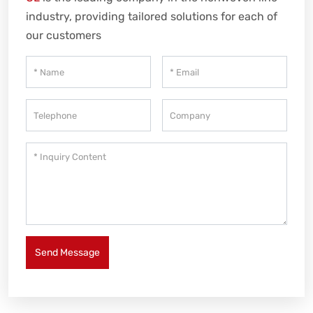
industry, providing tailored solutions for each of
our customers
Send Message