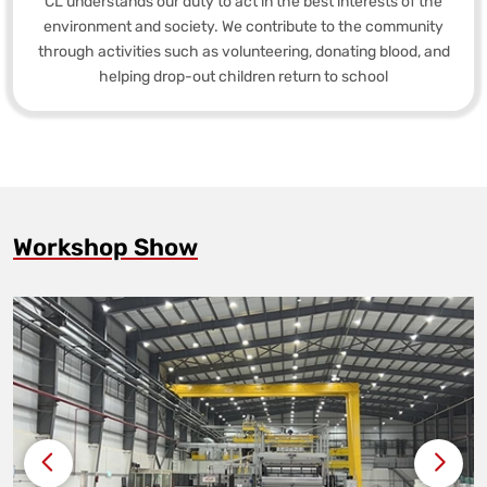
CL understands our duty to act in the best interests of the
environment and society. We contribute to the community
through activities such as volunteering, donating blood, and
helping drop-out children return to school
Workshop Show