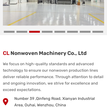
CL
Nonwoven Machinery Co., Ltd
We focus on high-quality standards and advanced
technology to ensure our nonwoven production lines
deliver reliable performance. Through attention to detail
and ongoing innovation, we strive for excellence and
exceed expectations.
Number 39 ,Qinfeng Road, Xianyan Industrial
Area, Ouhai, Wenzhou, China