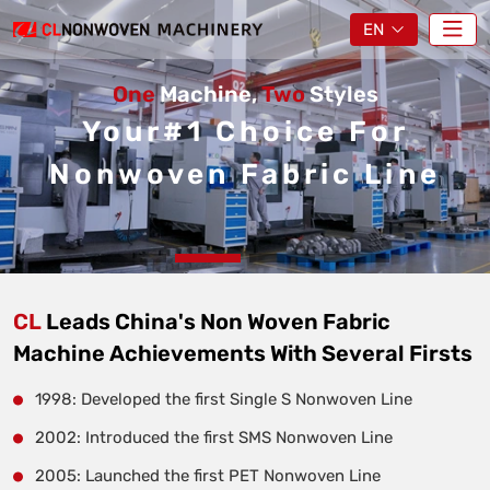
EN
One
Machine,
Two
Styles
Your#1 Choice For
Nonwoven Fabric Line
CL
Leads China's Non Woven Fabric
Machine Achievements With Several Firsts
1998: Developed the first Single S Nonwoven Line
2002: Introduced the first SMS Nonwoven Line
2005: Launched the first PET Nonwoven Line