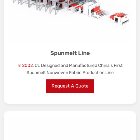
Spunmelt Line
In 2002
, CL Designed and Manufactured China’s First
Spunmelt Nonwoven Fabric Production Line
Request A Quote