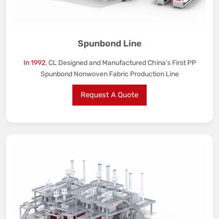
Spunbond Line
In 1992
, CL Designed and Manufactured China’s First PP
Spunbond Nonwoven Fabric Production Line
Request A Quote