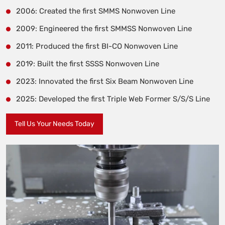
2006: Created the first SMMS Nonwoven Line
2009: Engineered the first SMMSS Nonwoven Line
2011: Produced the first BI-CO Nonwoven Line
2019: Built the first SSSS Nonwoven Line
2023: Innovated the first Six Beam Nonwoven Line
2025: Developed the first Triple Web Former S/S/S Line
Tell Us Your Needs Today