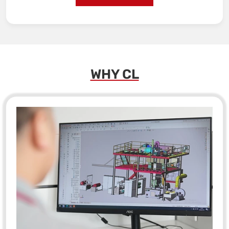
WHY CL