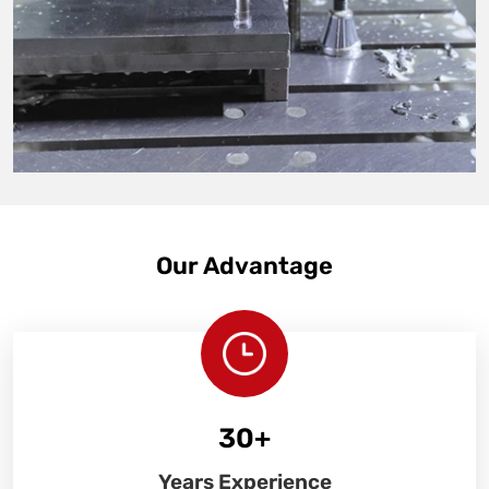
Our Advantage
30
+
Years Experience