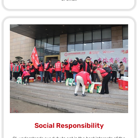
Social Responsibility