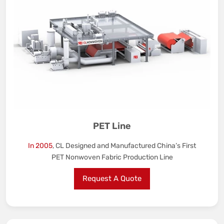
PET Line
In 2005
, CL Designed and Manufactured China’s First
PET Nonwoven Fabric Production Line
Request A Quote