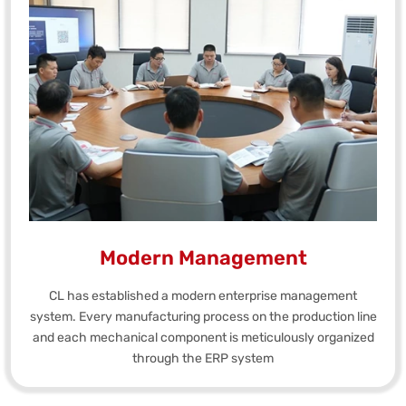
Modern Management
CL has established a modern enterprise management
system. Every manufacturing process on the production line
and each mechanical component is meticulously organized
through the ERP system