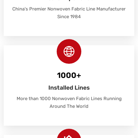
China's Premier Nonwoven Fabric Line Manufacturer
Since 1984
1000
+
Installed Lines
More than 1000 Nonwoven Fabric Lines Running
Around The World