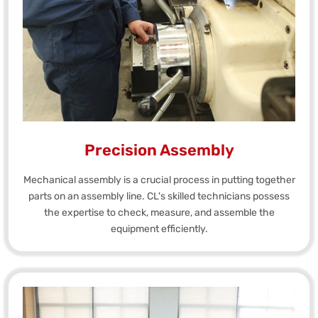
Precision Assembly
Mechanical assembly is a crucial process in putting together
parts on an assembly line. CL's skilled technicians possess
the expertise to check, measure, and assemble the
equipment efficiently.