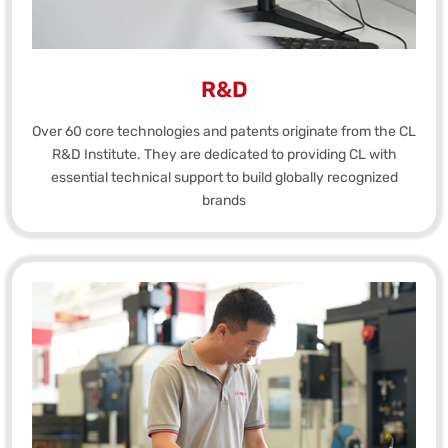
R&D
Over 60 core technologies and patents originate from the CL
R&D Institute. They are dedicated to providing CL with
essential technical support to build globally recognized
brands