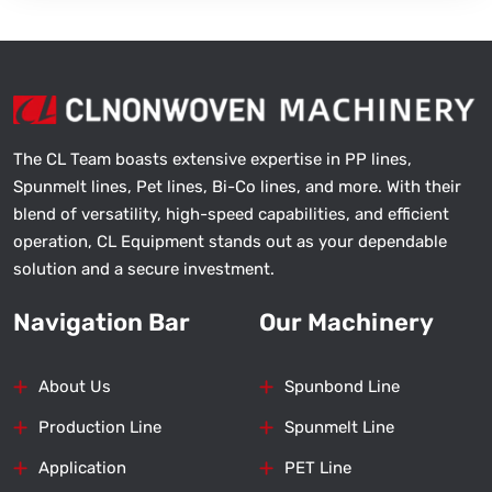
The CL Team boasts extensive expertise in PP lines,
Spunmelt lines, Pet lines, Bi-Co lines, and more. With their
blend of versatility, high-speed capabilities, and efficient
operation, CL Equipment stands out as your dependable
solution and a secure investment.
Navigation Bar
Our Machinery
About Us
Spunbond Line
Production Line
Spunmelt Line
Application
PET Line