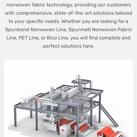
nonwoven fabric technology, providing our customers
with comprehensive, state-of-the-art solutions tailored
to your specific needs. Whether you are looking for a
Spunbond Nonwoven Line, Spunmelt Nonwoven Fabric
Line, PET Line, or Bico Line, you will find complete and
perfect solutions here.