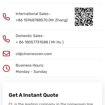
International Sales :
+86 15968788570 (Mr Zhang)
Domestic Sales :
+ 86 18057731588 ( Mr Hu )
cl@clnonwoven.com
Business Hours:
Monday - Sunday
Get A Instant Quote
CL
is the leading company in the nonwoven line