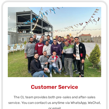
Customer Service
The CL team provides both pre-sales and after-sales
service. You can contact us anytime via WhatsApp, WeChat,
or email