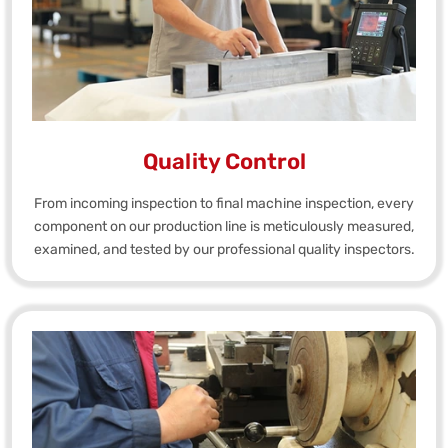
Quality Control
From incoming inspection to final machine inspection, every
component on our production line is meticulously measured,
examined, and tested by our professional quality inspectors.