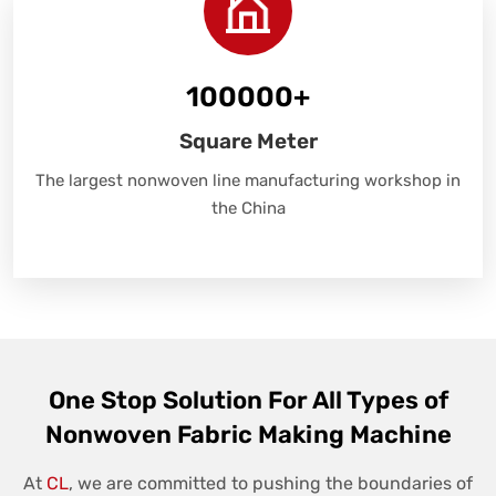
100000
+
Square Meter
The largest nonwoven line manufacturing workshop in
the China
One Stop Solution For All Types of
Nonwoven Fabric Making Machine
At
CL
, we are committed to pushing the boundaries of