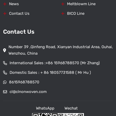
News
Meltblowm Line
Contact Us
BICO Line
Contact Us
Number 39 ,Qinfeng Road, Xianyan Industrial Area, Ouhai,
Wenzhou, China
International Sales :
+86 15968788570 (Mr Zhang)
Domestic Sales :
+ 86 18057731588 ( Mr Hu )
8615968788570
cl@clnonwoven.com
WhatsApp
Wechat