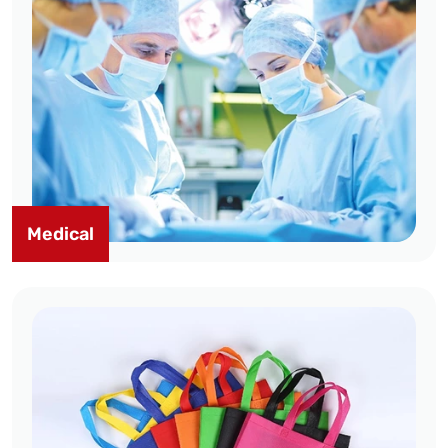
Medical