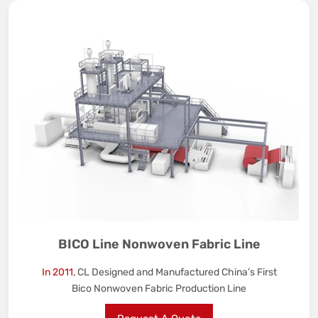
BICO Line Nonwoven Fabric Line
In 2011
, CL Designed and Manufactured China’s First
Bico Nonwoven Fabric Production Line