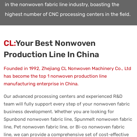
in the nonwoven fabric line industry, boasting the
highest number of CNC processing centers in the field.
CL:
Your Best Nonwoven
Production Line In China
Founded in 1992, Zhejiang CL Nonwoven Machinery Co., Ltd
has become the top 1 nonwoven production line
manufacturing enterprise in China.
Our advanced processing centers and experienced R&D
team will fully support every step of your nonwoven fabric
business development. Whether you are looking for
Spunbond nonwoven fabric line, Spunmelt nonwoven fabric
line, Pet nonwoven fabric line, or Bi-co nonwoven fabric
line, we can provide a comprehensive set of cost-effective