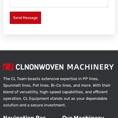
Send Message
The CL Team boasts extensive expertise in PP lines,
Spunmelt lines, Pet lines, Bi-Co lines, and more. With their
blend of versatility, high-speed capabilities, and efficient
operation, CL Equipment stands out as your dependable
solution and a secure investment.
Navigation Bar
Our Machinery