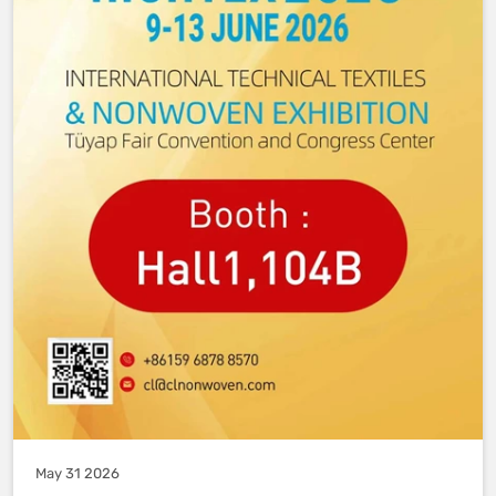
May 31 2026