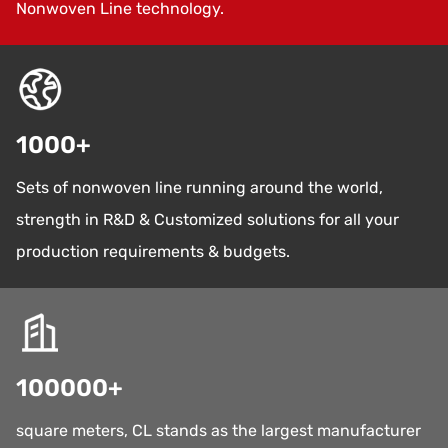
Nonwoven Line technology.
1000
+
Sets of nonwoven line running around the world,
strength in R&D & Customized solutions for all your
production requirements & budgets.
100000
+
square meters, CL stands as the largest manufacturer