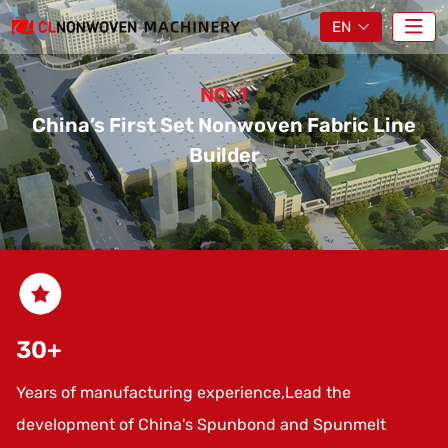
EN
NO. 1
China’s First Set Nonwoven Fabric Line
China’s First Se
China’s First Se
China’s First Se
Builder
30
+
Years of manufacturing experience,Lead the
development of China's Spunbond and Spunmelt