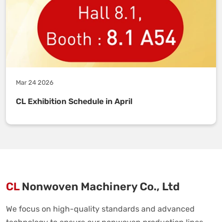
Mar 24 2026
CL Exhibition Schedule in April
CL
Nonwoven Machinery Co., Ltd
We focus on high-quality standards and advanced