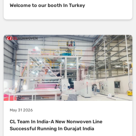
Welcome to our booth In Turkey
May 31 2026
CL Team In India-A New Nonwoven Line
Successful Running In Gurajat India