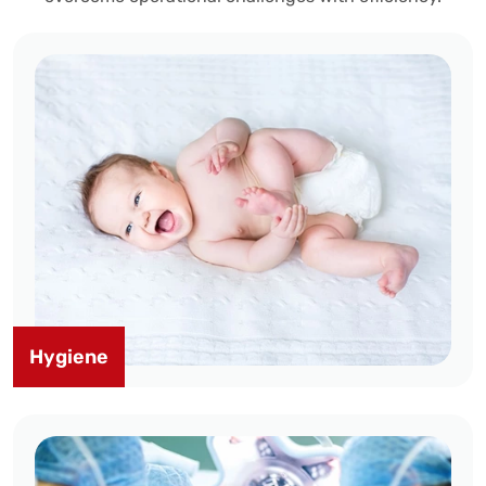
Hygiene