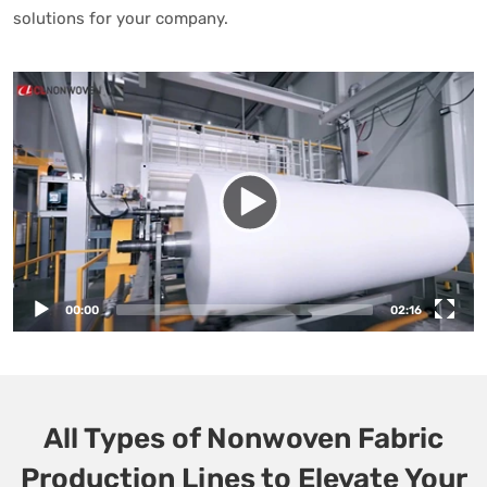
solutions for your company.
00:00
02:16
All Types of Nonwoven Fabric
Production Lines to Elevate Your