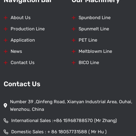
About Us
Spunbond Line
Production Line
Spunmelt Line
Application
PET Line
News
Meltblowm Line
Contact Us
BICO Line
Contact Us
Number 39 ,Qinfeng Road, Xianyan Industrial Area, Ouhai,
Wenzhou, China
International Sales :
+86 15968788570 (Mr Zhang)
Domestic Sales :
+ 86 18057731588 ( Mr Hu )