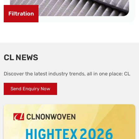
Filtration
CL NEWS
Discover the latest industry trends, all in one place: CL
Send Enquiry Now