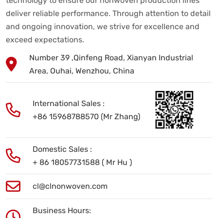
technology to ensure our nonwoven production lines
deliver reliable performance. Through attention to detail
and ongoing innovation, we strive for excellence and
exceed expectations.
Number 39 ,Qinfeng Road, Xianyan Industrial
Area, Ouhai, Wenzhou, China
International Sales :
+86 15968788570 (Mr Zhang)
Domestic Sales :
+ 86 18057731588 ( Mr Hu )
cl@clnonwoven.com
Business Hours: