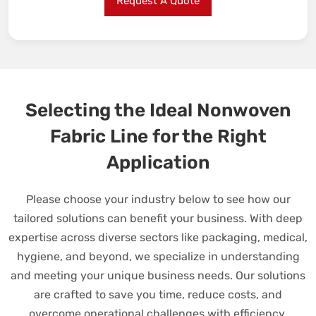
Request A Quote
Selecting the Ideal Nonwoven
Fabric Line for the Right
Application
Please choose your industry below to see how our
tailored solutions can benefit your business. With deep
expertise across diverse sectors like packaging, medical,
hygiene, and beyond, we specialize in understanding
and meeting your unique business needs. Our solutions
are crafted to save you time, reduce costs, and
overcome operational challenges with efficiency.