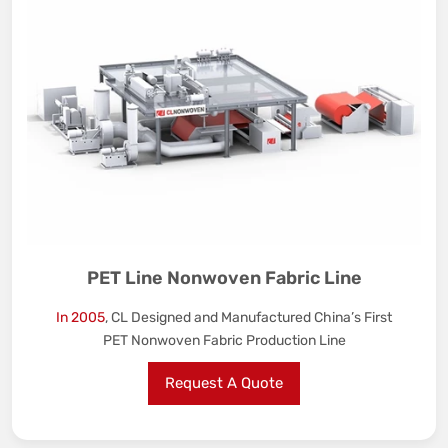
PET Line Nonwoven Fabric Line
In 2005
, CL Designed and Manufactured China’s First
PET Nonwoven Fabric Production Line
Request A Quote