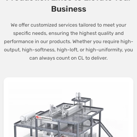
Business
We offer customized services tailored to meet your
specific needs, ensuring the highest quality and
performance in our products. Whether you require high-
output, high-softness, high-loft, or high-uniformity, you
can always count on CL to deliver.