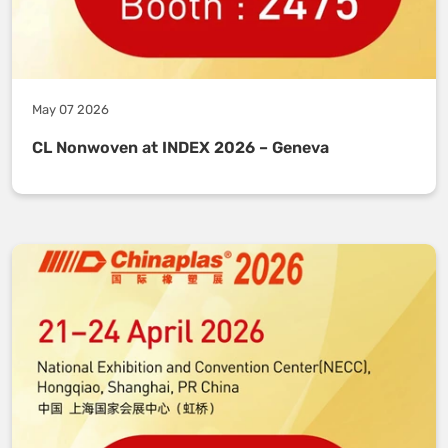
May 07 2026
CL Nonwoven at INDEX 2026 – Geneva