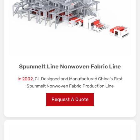
Spunmelt Line Nonwoven Fabric Line
In 2002
, CL Designed and Manufactured China’s First
Spunmelt Nonwoven Fabric Production Line
Request A Quote