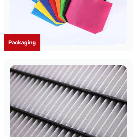
Packaging