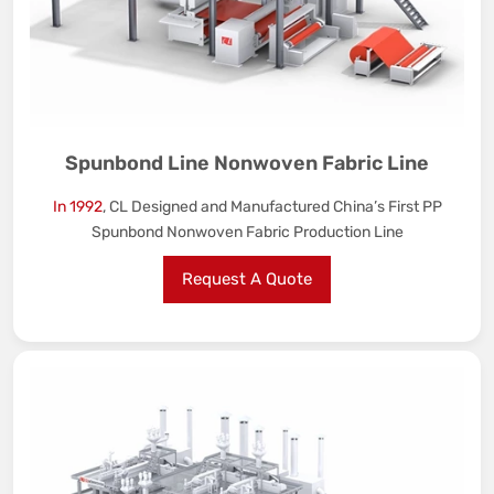
Spunbond Line Nonwoven Fabric Line
In 1992
, CL Designed and Manufactured China’s First PP
Spunbond Nonwoven Fabric Production Line
Request A Quote