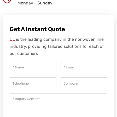
Monday - Sunday
Get A Instant Quote
CL
is the leading company in the nonwoven line
industry, providing tailored solutions for each of
our customers