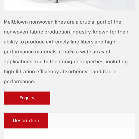
Meltblown nonwoven lines are a crucial part of the
nonwoven fabric production industry, known for their
ability to produce extremely fine fibers and high-
performance materials. it have a wide array of
applications due to their unique properties, including
high filtration efficiency,absorbency，and barrier
performance.
Enquiry
Description