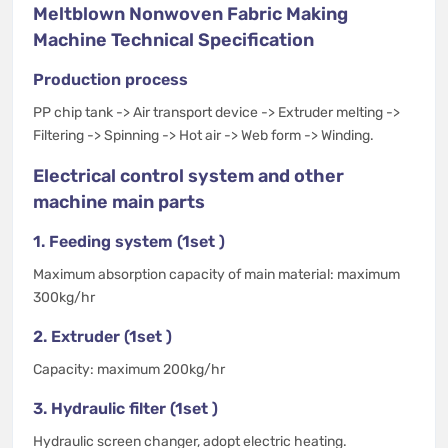
Meltblown Nonwoven Fabric Making
Machine Technical Specification
Production process
PP chip tank -> Air transport device -> Extruder melting ->
Filtering -> Spinning -> Hot air -> Web form -> Winding.
Electrical control system and other
machine main parts
1. Feeding system (1set )
Maximum absorption capacity of main material: maximum
300kg/hr
2. Extruder (1set )
Capacity: maximum 200kg/hr
3. Hydraulic filter (1set )
Hydraulic screen changer, adopt electric heating.