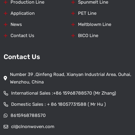
Production Line
Spunmelt Line
Application
PET Line
News
Meltblowm Line
Contact Us
BICO Line
Contact Us
Number 39 ,Qinfeng Road, Xianyan Industrial Area, Ouhai,
Wenzhou, China
International Sales :
+86 15968788570 (Mr Zhang)
Domestic Sales :
+ 86 18057731588 ( Mr Hu )
8615968788570
cl@clnonwoven.com