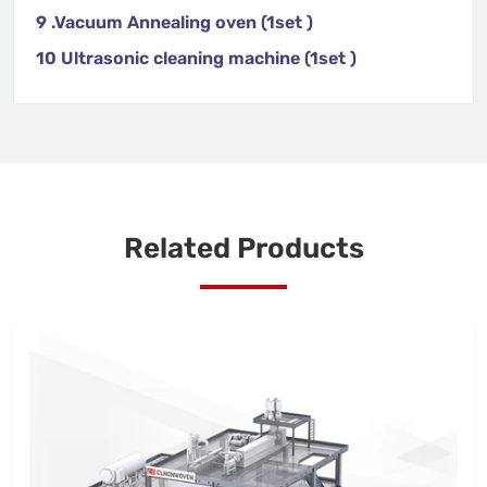
9 .Vacuum Annealing oven (1set )
10 Ultrasonic cleaning machine (1set )
Related Products