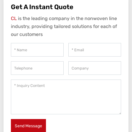
Get A Instant Quote
CL
is the leading company in the nonwoven line
industry, providing tailored solutions for each of
our customers
Send Message