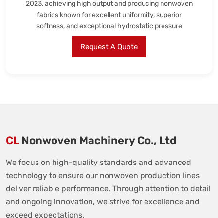
2023, achieving high output and producing nonwoven
fabrics known for excellent uniformity, superior
softness, and exceptional hydrostatic pressure
Request A Quote
CL
Nonwoven Machinery Co., Ltd
We focus on high-quality standards and advanced
technology to ensure our nonwoven production lines
deliver reliable performance. Through attention to detail
and ongoing innovation, we strive for excellence and
exceed expectations.