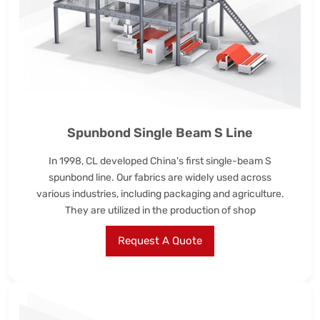
Spunbond Single Beam S Line
In 1998, CL developed China's first single-beam S
spunbond line. Our fabrics are widely used across
various industries, including packaging and agriculture.
They are utilized in the production of shop
Request A Quote