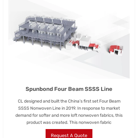
Spunbond Four Beam SSSS Line
CL designed and built the China’s first set Four Beam
SSSS Nonwoven Line in 2019. In response to market
demand for softer and more loft nonwoven fabrics, this
product was created. This nonwoven fabric
Request A Quote