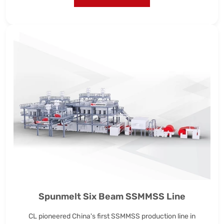
Spunmelt Six Beam SSMMSS Line
CL pioneered China's first SSMMSS production line in