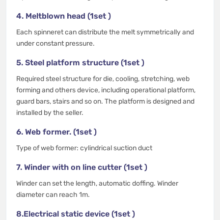
4. Meltblown head (1set )
Each spinneret can distribute the melt symmetrically and
under constant pressure.
5. Steel platform structure (1set )
Required steel structure for die, cooling, stretching, web
forming and others device, including operational platform,
guard bars, stairs and so on. The platform is designed and
installed by the seller.
6. Web former. (1set )
Type of web former: cylindrical suction duct
7. Winder with on line cutter (1set )
Winder can set the length, automatic doffing. Winder
diameter can reach 1m.
8.Electrical static device (1set )