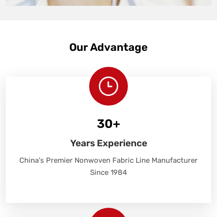
Our Advantage
30
+
Years Experience
China's Premier Nonwoven Fabric Line Manufacturer
Since 1984