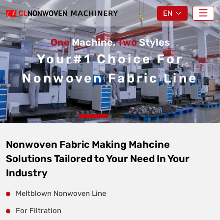
EN
One
Machine,
Two
Styles
Your#1 Choice For
Nonwoven Fabric Line
Nonwoven Fabric Making Mahcine
Solutions Tailored to Your Need In Your
Industry
Meltblown Nonwoven Line
For Filtration