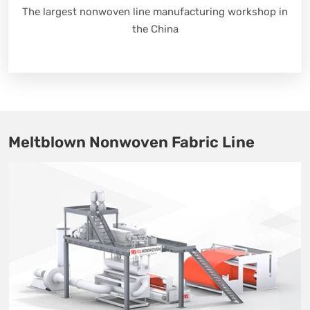
The largest nonwoven line manufacturing workshop in
the China
Meltblown Nonwoven Fabric Line