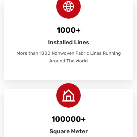
1000
+
Installed Lines
More than 1000 Nonwoven Fabric Lines Running
Around The World
100000
+
Square Meter