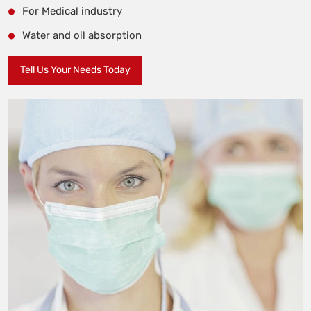
For Medical industry
Water and oil absorption
Tell Us Your Needs Today