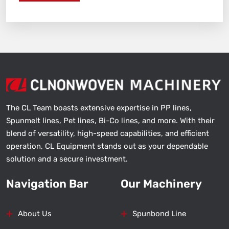
The CL Team boasts extensive expertise in PP lines,
Spunmelt lines, Pet lines, Bi-Co lines, and more. With their
blend of versatility, high-speed capabilities, and efficient
operation, CL Equipment stands out as your dependable
solution and a secure investment.
Navigation Bar
Our Machinery
About Us
Spunbond Line