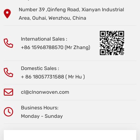
Number 39 ,Qinfeng Road, Xianyan Industrial
Area, Ouhai, Wenzhou, China
International Sales :
+86 15968788570 (Mr Zhang)
Domestic Sales :
+ 86 18057731588 ( Mr Hu )
cl@clnonwoven.com
Business Hours:
Monday - Sunday