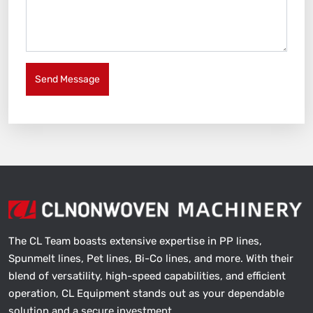
Send Message
The CL Team boasts extensive expertise in PP lines,
Spunmelt lines, Pet lines, Bi-Co lines, and more. With their
blend of versatility, high-speed capabilities, and efficient
operation, CL Equipment stands out as your dependable
solution and a secure investment.