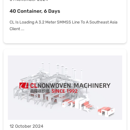
40 Container, 6 Days
CL Is Loading A 3.2 Meter SMMSS Line To A Southeast Asia
Client ...
12 October 2024