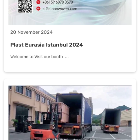
20 November 2024
Plast Eurasia Istanbul 2024
Welcome to Visit our booth ...