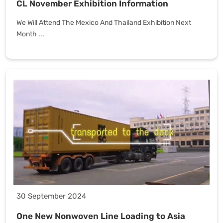
CL November Exhibition Information
We Will Attend The Mexico And Thailand Exhibition Next
Month ...
30 September 2024
One New Nonwoven Line Loading to Asia