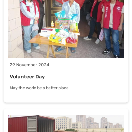
29 November 2024
Volunteer Day
May the world be a better place ...