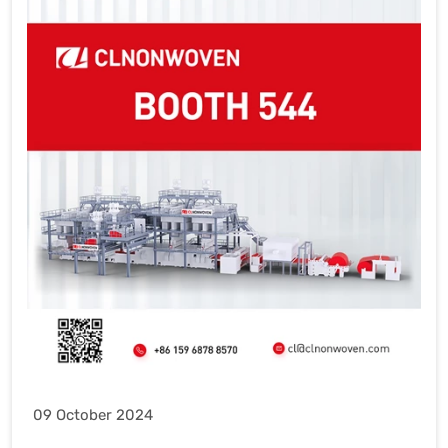
09 October 2024