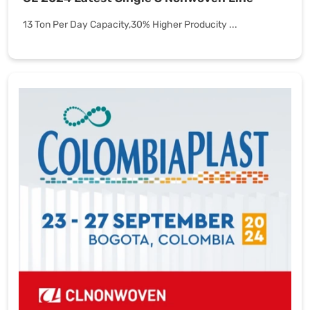
13 Ton Per Day Capacity,30% Higher Producity ...