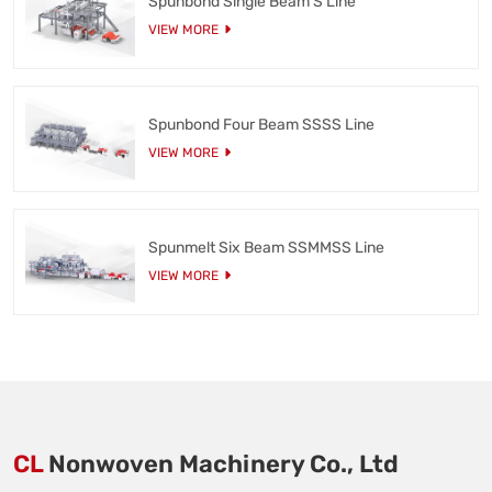
Spunbond Single Beam S Line
VIEW MORE
Spunbond Four Beam SSSS Line
VIEW MORE
Spunmelt Six Beam SSMMSS Line
VIEW MORE
CL
Nonwoven Machinery Co., Ltd