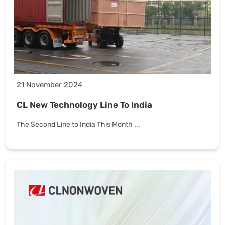
21 November 2024
CL New Technology Line To India
The Second Line to India This Month ...