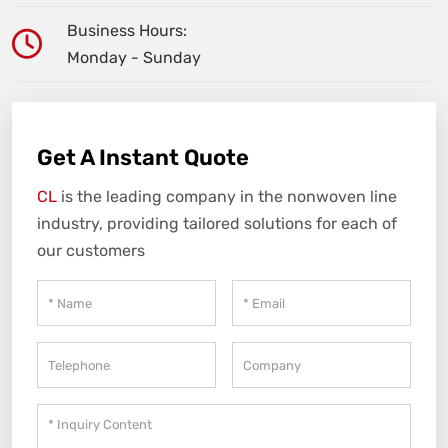
Business Hours:
Monday - Sunday
Get A Instant Quote
CL
is the leading company in the nonwoven line
industry, providing tailored solutions for each of
our customers