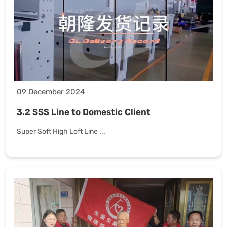
09 December 2024
3.2 SSS Line to Domestic Client
Super Soft High Loft Line ...