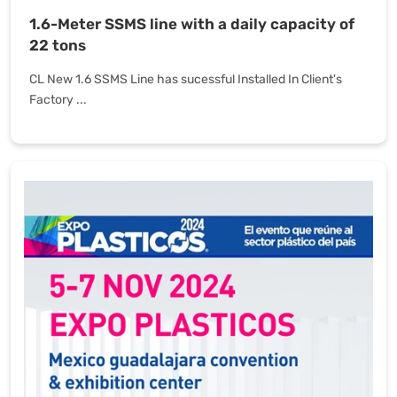
1.6-Meter SSMS line with a daily capacity of
22 tons
CL New 1.6 SSMS Line has sucessful Installed In Client's
Factory ...