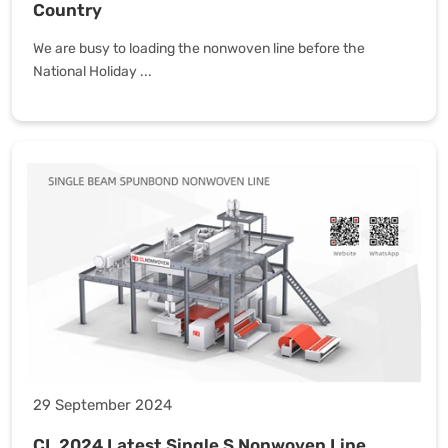
Country
We are busy to loading the nonwoven line before the
National Holiday ...
29 September 2024
CL 2024 Latest Single S Nonwoven Line