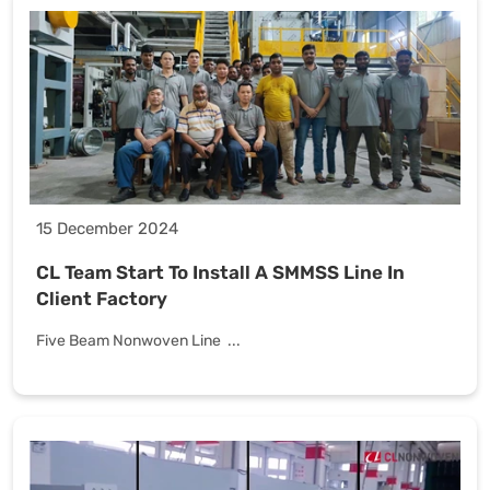
15 December 2024
CL Team Start To Install A SMMSS Line In
Client Factory
Five Beam Nonwoven Line ...