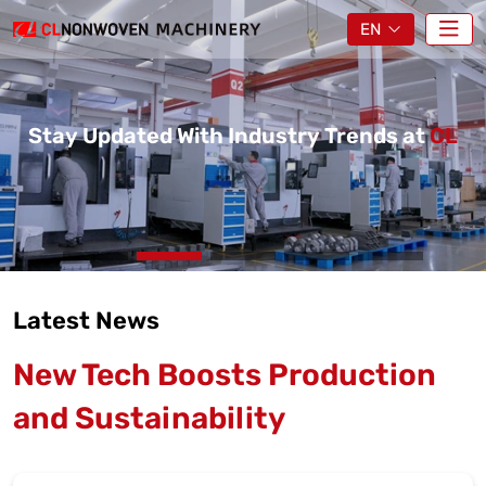
EN
Stay Updated With Industry Trends at
CL
Latest News
New Tech Boosts Production
and Sustainability