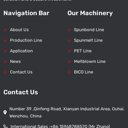
Navigation Bar
Our Machinery
About Us
Spunbond Line
Production Line
Spunmelt Line
Application
PET Line
News
Meltblowm Line
Contact Us
BICO Line
Contact Us
Number 39 ,Qinfeng Road, Xianyan Industrial Area, Ouhai,
Wenzhou, China
International Sales :
+86 15968788570 (Mr Zhang)