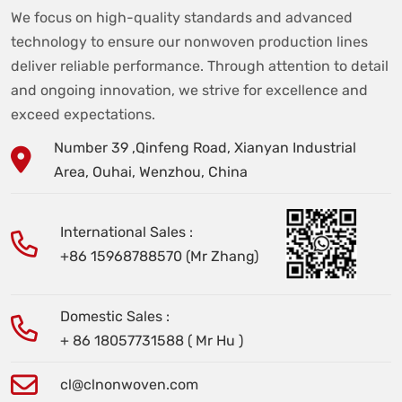
We focus on high-quality standards and advanced
technology to ensure our nonwoven production lines
deliver reliable performance. Through attention to detail
and ongoing innovation, we strive for excellence and
exceed expectations.
Number 39 ,Qinfeng Road, Xianyan Industrial
Area, Ouhai, Wenzhou, China
International Sales :
+86 15968788570 (Mr Zhang)
Domestic Sales :
+ 86 18057731588 ( Mr Hu )
cl@clnonwoven.com