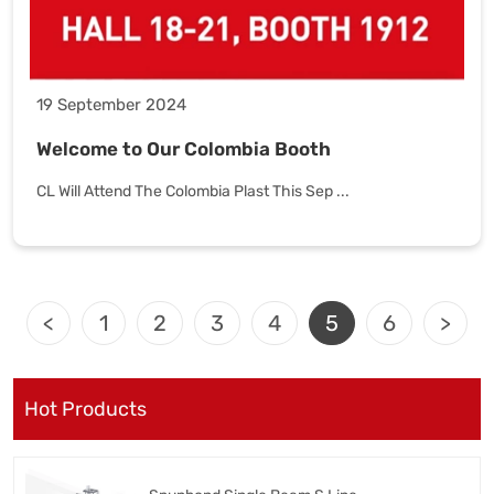
19 September 2024
Welcome to Our Colombia Booth
CL Will Attend The Colombia Plast This Sep ...
<
1
2
3
4
5
6
>
Hot Products