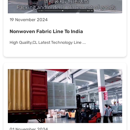
19 November 2024
Nonwoven Fabric Line To India
High Quality,CL Latest Technology Line ...
01 November 2024