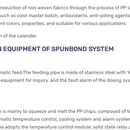
roduction of non woven fabrics through the process of PP sp
such as color master batch, antioxidants, anti-pilling agents
 colors, properties, and suitable for various applications.
n of the calender.
N EQUIPMENT OF SPUNBOND SYSTEM
tic feed.The feeding pipe is made of stainless steel with 
t equipment for inquiry, and the fault alarm of the dosing sy
 is mainly to squeeze and melt the PP chips, composed of tr
utomatic temperature control, cooling system and alarm syst
ea adopts the temperature control module, solid state relay