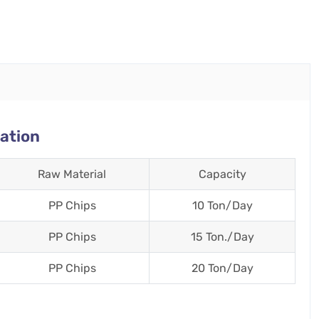
ation
Raw Material
Capacity
PP Chips
10 Ton/Day
PP Chips
15 Ton./Day
PP Chips
20 Ton/Day