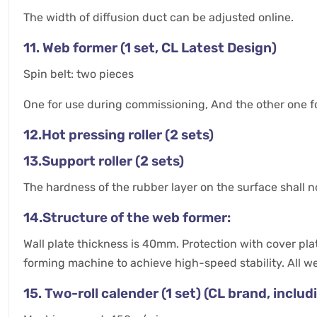
The width of diffusion duct can be adjusted online.
11. Web former (1 set, CL Latest Design)
Spin belt: two pieces
One for use during commissioning, And the other one f
12.Hot pressing roller (2 sets)
13.Support roller (2 sets)
The hardness of the rubber layer on the surface shall
14.Structure of the web former:
Wall plate thickness is 40mm. Protection with cover plate
forming machine to achieve high-speed stability. All w
15. Two-roll calender (1 set) (CL brand, inclu