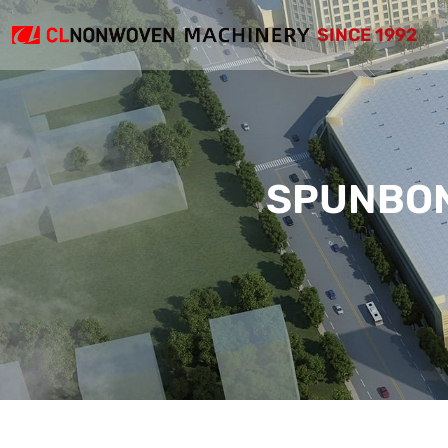
SINCE 1992
SPUNBON