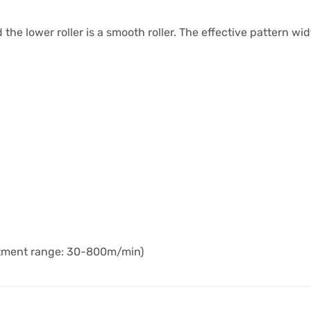
nd the lower roller is a smooth roller. The effective pattern w
stment range: 30-800m/min)