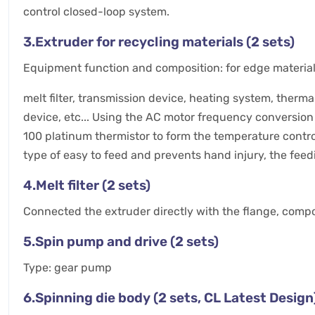
control closed-loop system.
3.Extruder for recycling materials (2 sets)
Equipment function and composition: for edge material r
melt filter, transmission device, heating system, therm
device, etc... Using the AC motor frequency conversion 
100 platinum thermistor to form the temperature contro
type of easy to feed and prevents hand injury, the feed
4.Melt filter (2 sets)
Connected the extruder directly with the flange, compos
5.Spin pump and drive (2 sets)
Type: gear pump
6.Spinning die body (2 sets, CL Latest Design