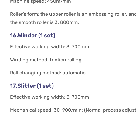
Machine speed: 450m/min
Roller’s form: the upper roller is an embossing roller, a
the smooth roller is 3, 800mm.
16.Winder (1 set)
Effective working width: 3, 700mm
Winding method: friction rolling
Roll changing method: automatic
17.Slitter (1 set)
Effective working width: 3, 700mm
Mechanical speed: 30-900/min; (Normal process adju