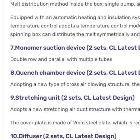
Melt distribution method inside the box: single pump, 
Equipped with an automatic heating and insulation syste
temperature control adopts a temperature control modul
spinning box can distribute the melt symmetrically and
7.Monomer suction device (2 sets, CL Latest 
Double row and parallel with multiple tubes
8.Quench chamber device (2 sets, CL Latest 
Adopting a new type of cross air blowing structure, the
9.Stretching unit (2 sets, CL Latest Design)
Adopts a new stretching air duct structure with thermal
The cover plate is made of 2mm steel plate, which is r
10.Diffuser (2 sets, CL Latest Design)