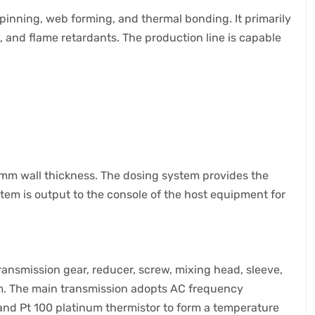
inning, web forming, and thermal bonding. It primarily
, and flame retardants. The production line is capable
1mm wall thickness. The dosing system provides the
stem is output to the console of the host equipment for
ansmission gear, reducer, screw, mixing head, sleeve,
em. The main transmission adopts AC frequency
 and Pt 100 platinum thermistor to form a temperature