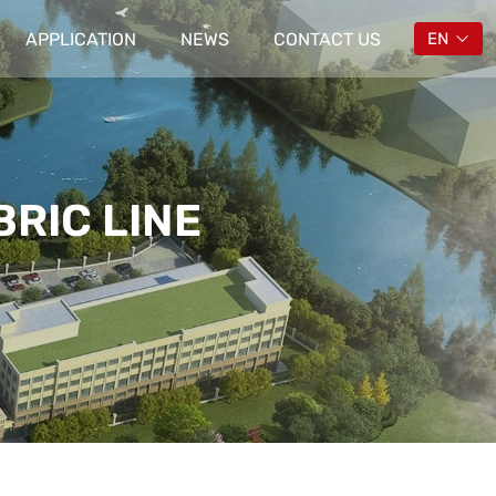
APPLICATION
NEWS
CONTACT US
EN
RIC LINE