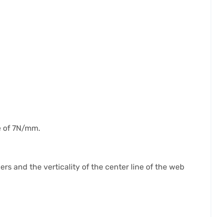
e of 7N/mm.
ers and the verticality of the center line of the web