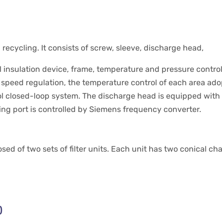
ecycling. It consists of screw, sleeve, discharge head,
al insulation device, frame, temperature and pressure contro
speed regulation, the temperature control of each area adop
l closed-loop system. The discharge head is equipped with 
ing port is controlled by Siemens frequency converter.
ed of two sets of filter units. Each unit has two conical ch
)