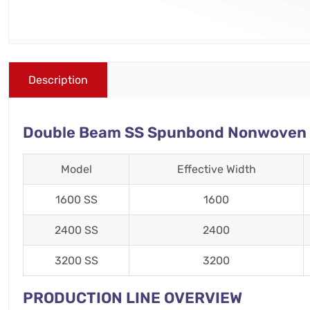
Description
Double Beam SS Spunbond Nonwoven Fa
Model
Effective Width
1600 SS
1600
2400 SS
2400
3200 SS
3200
PRODUCTION LINE OVERVIEW