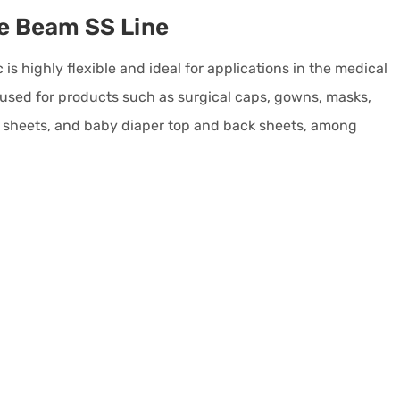
e Beam SS Line
s highly flexible and ideal for applications in the medical
s used for products such as surgical caps, gowns, masks,
al sheets, and baby diaper top and back sheets, among