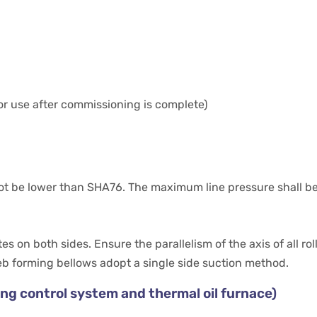
or use after commissioning is complete)
 not be lower than SHA76. The maximum line pressure shall b
s on both sides. Ensure the parallelism of the axis of all roll
eb forming bellows adopt a single side suction method.
ding control system and thermal oil furnace)