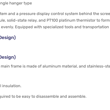
single hanger type
m and a pressure display control system behind the screen (
e, solid-state relay, and PT100 platinum thermistor to for
 evenly. Equipped with specialized tools and transportatio
Design)
Design)
 main frame is made of aluminum material, and stainless-stee
 insulation.
equired to be easy to disassemble and assemble.