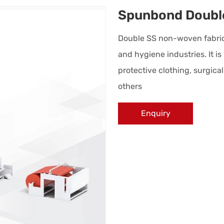
Spunbond Doubl
Double SS non-woven fabric i
and hygiene industries. It i
protective clothing, surgic
others
Enquiry