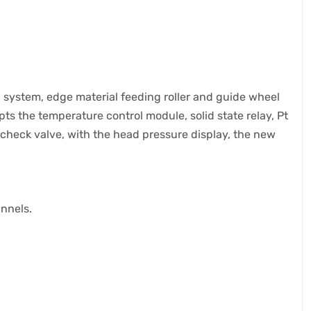
l system, edge material feeding roller and guide wheel
ts the temperature control module, solid state relay, Pt
check valve, with the head pressure display, the new
annels.