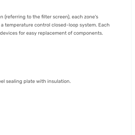
referring to the filter screen), each zone's
m a temperature control closed-loop system. Each
n devices for easy replacement of components.
l sealing plate with insulation.