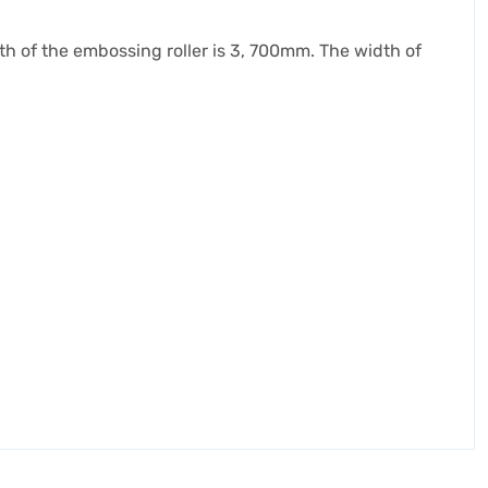
idth of the embossing roller is 3, 700mm. The width of