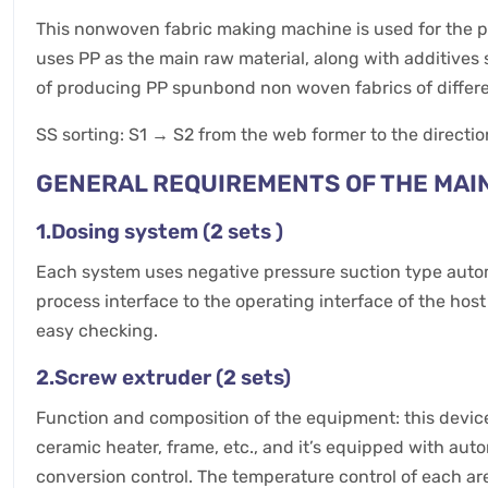
This nonwoven fabric making machine is used for the p
uses PP as the main raw material, along with additives 
of producing PP spunbond non woven fabrics of different
SS sorting: S1 → S2 from the web former to the directio
GENERAL REQUIREMENTS OF THE MAI
1.Dosing system (2 sets )
Each system uses negative pressure suction type automa
process interface to the operating interface of the hos
easy checking.
2.Screw extruder (2 sets)
Function and composition of the equipment: this device
ceramic heater, frame, etc., and it’s equipped with a
conversion control. The temperature control of each ar