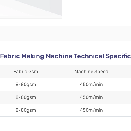
bric Making Machine Technical Specific
Fabric Gsm
Machine Speed
8-80gsm
450m/min
8-80gsm
450m/min
8-80gsm
450m/min