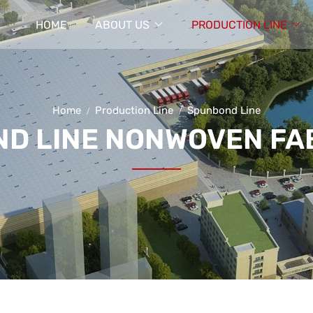
HOME
ABOUT US
PRODUCTION LINE
Home
Production Line
Spunbond Line
D LINE NONWOVEN FAB