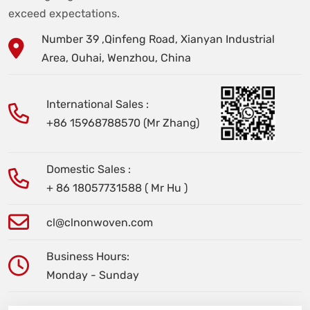
exceed expectations.
Number 39 ,Qinfeng Road, Xianyan Industrial
Area, Ouhai, Wenzhou, China
International Sales :
+86 15968788570 (Mr Zhang)
Domestic Sales :
+ 86 18057731588 ( Mr Hu )
cl@clnonwoven.com
Business Hours:
Monday - Sunday