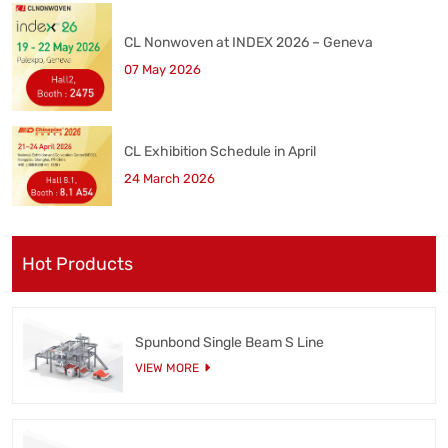
CL Nonwoven at INDEX 2026 – Geneva
07 May 2026
CL Exhibition Schedule in April
24 March 2026
Hot Products
Spunbond Single Beam S Line
VIEW MORE