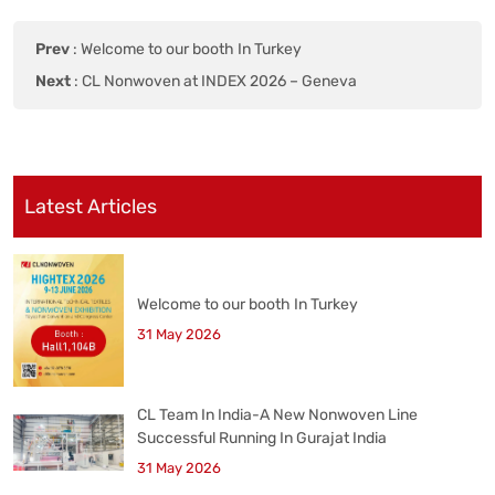
Prev
:
Welcome to our booth In Turkey
Next
:
CL Nonwoven at INDEX 2026 – Geneva
Latest Articles
Welcome to our booth In Turkey
31 May 2026
CL Team In India-A New Nonwoven Line
Successful Running In Gurajat India
31 May 2026