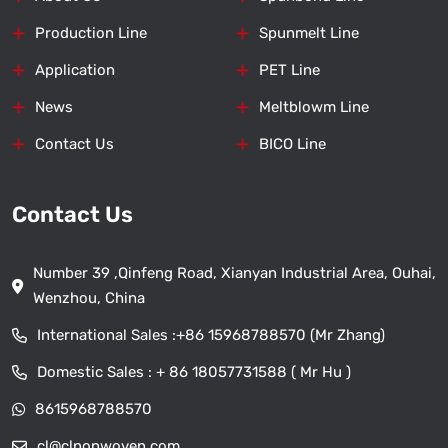
Production Line
Spunmelt Line
Application
PET Line
News
Meltblowm Line
Contact Us
BICO Line
Contact Us
Number 39 ,Qinfeng Road, Xianyan Industrial Area, Ouhai,
Wenzhou, China
International Sales :
+86 15968788570 (Mr Zhang)
Domestic Sales :
+ 86 18057731588 ( Mr Hu )
8615968788570
cl@clnonwoven.com