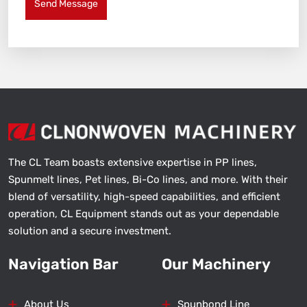
Send Message
The CL Team boasts extensive expertise in PP lines,
Spunmelt lines, Pet lines, Bi-Co lines, and more. With their
blend of versatility, high-speed capabilities, and efficient
operation, CL Equipment stands out as your dependable
solution and a secure investment.
Navigation Bar
Our Machinery
About Us
Spunbond Line