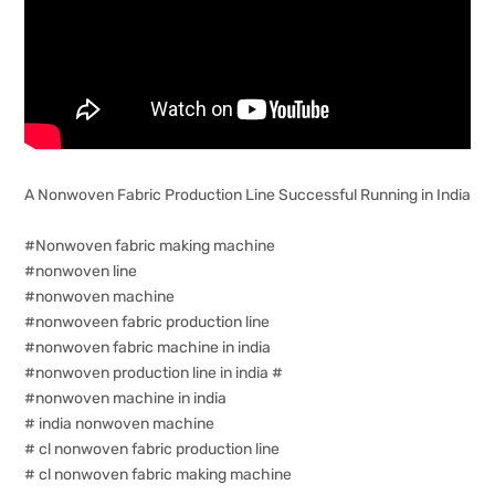
A Nonwoven Fabric Production Line Successful Running in India
#Nonwoven fabric making machine
#nonwoven line
#nonwoven machine
#nonwoveen fabric production line
#nonwoven fabric machine in india
#nonwoven production line in india #
#nonwoven machine in india
# india nonwoven machine
# cl nonwoven fabric production line
# cl nonwoven fabric making machine