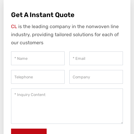
Get A Instant Quote
CL
is the leading company in the nonwoven line
industry, providing tailored solutions for each of
our customers