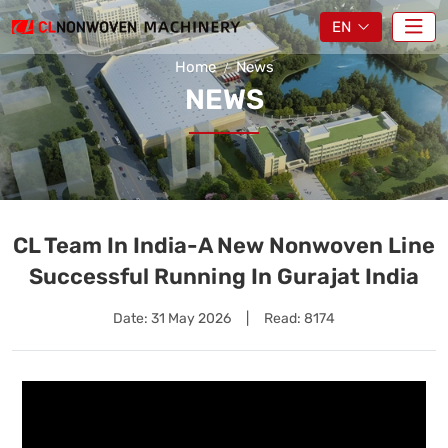
EN
Home
News
NEWS
CL Team In India-A New Nonwoven Line
Successful Running In Gurajat India
Date:
31 May 2026
|
Read: 8174