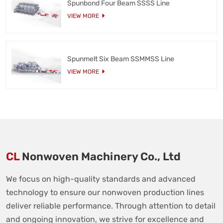
Spunbond Four Beam SSSS Line
VIEW MORE
Spunmelt Six Beam SSMMSS Line
VIEW MORE
CL
Nonwoven Machinery Co., Ltd
We focus on high-quality standards and advanced
technology to ensure our nonwoven production lines
deliver reliable performance. Through attention to detail
and ongoing innovation, we strive for excellence and